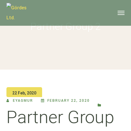
Partner Group 2
22 Feb, 2020
EYAGMUR
FEBRUARY 22, 2020
Partner Group