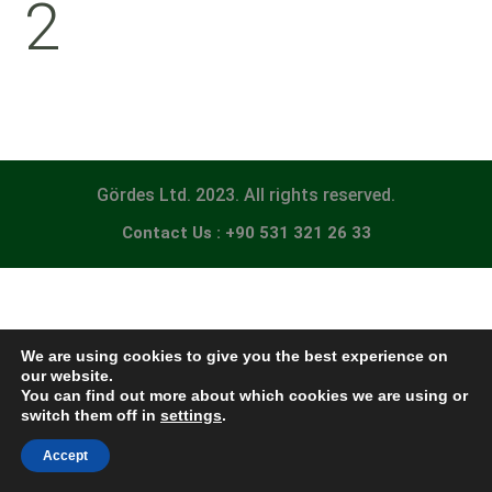
2
Gördes Ltd. 2023. All rights reserved.
Contact Us : +90 531 321 26 33
We are using cookies to give you the best experience on
our website.
You can find out more about which cookies we are using or
switch them off in
settings
.
Accept