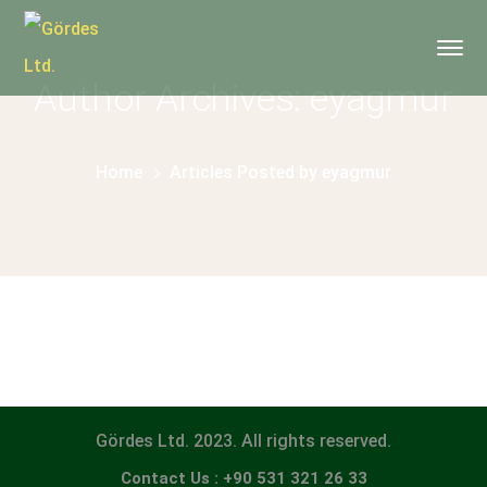
Author Archives: eyagmur
Home
Articles Posted by eyagmur
Gördes Ltd. 2023. All rights reserved.
Contact Us : +90 531 321 26 33