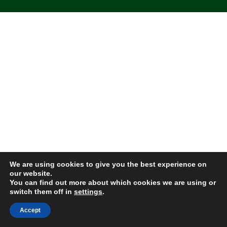
We are using cookies to give you the best experience on
our website.
You can find out more about which cookies we are using or
switch them off in
settings
.
Accept