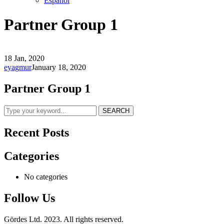
Español
Partner Group 1
18 Jan, 2020
eyagmur
January 18, 2020
Partner Group 1
SEARCH
Recent Posts
Categories
No categories
Follow Us
Gördes Ltd. 2023. All rights reserved.