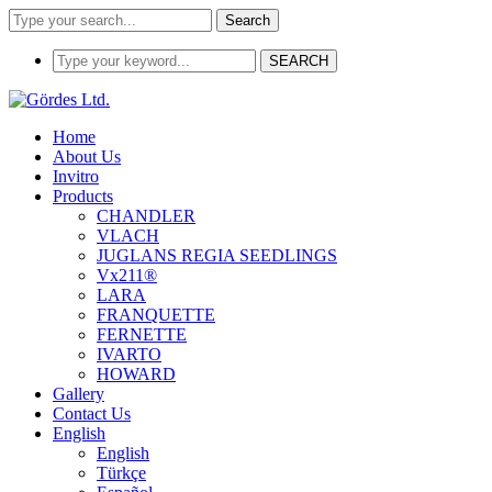
Search
SEARCH
Home
About Us
Invitro
Products
CHANDLER
VLACH
JUGLANS REGIA SEEDLINGS
Vx211®
LARA
FRANQUETTE
FERNETTE
IVARTO
HOWARD
Gallery
Contact Us
English
English
Türkçe